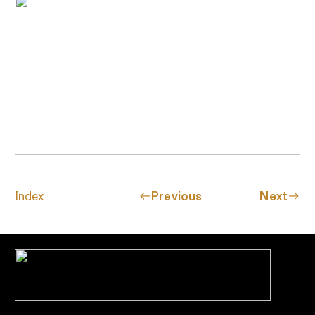
Index
︎︎︎Previous
Next︎