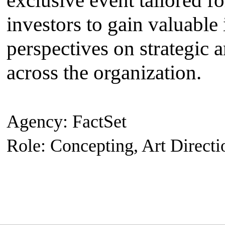
exclusive event tailored fo
investors to gain valuable 
perspectives on strategic 
across the organization.
Agency: FactSet
Role: Concepting, Art Directi