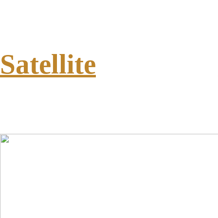
Satellite