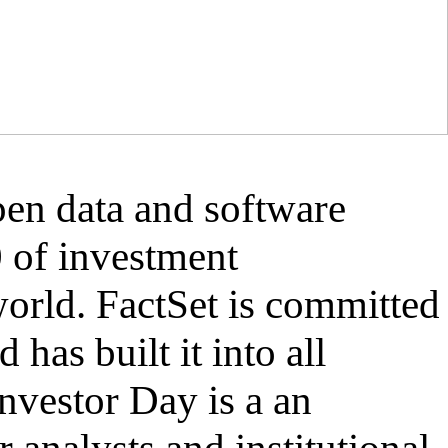
open data and software
0 of investment
world. FactSet is committed
 has built it into all
Investor Day is a an