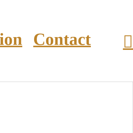
ion
Contact
︎