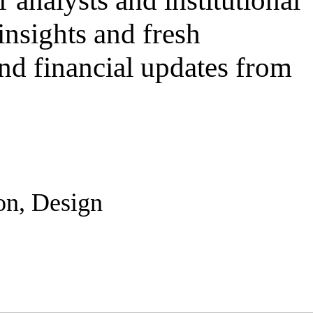
r analysts and institutional
insights and fresh
and financial updates from
on, Design