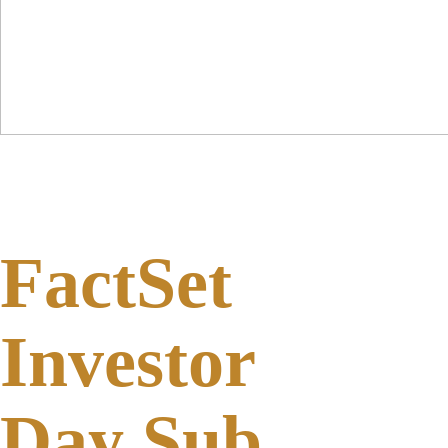
FactSet
Investor
Day Sub