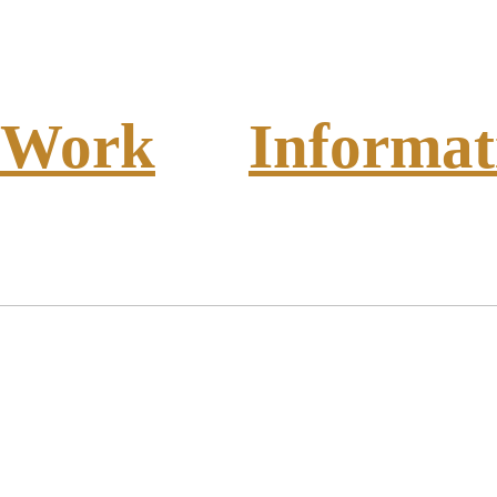
Work
Informat