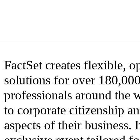
FactSet creates flexible, 
solutions for over 180,00
professionals around the 
to corporate citizenship and
aspects of their business. 