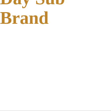
Brand